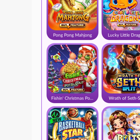
Pong Pong Mahjong
Lucky Little Dra
Fishin' Christmas Pots of Gold
Wrath of Seth-S