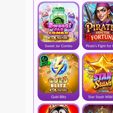
Sweet Jar Combo
Gold Blitz
Star Stash Wild