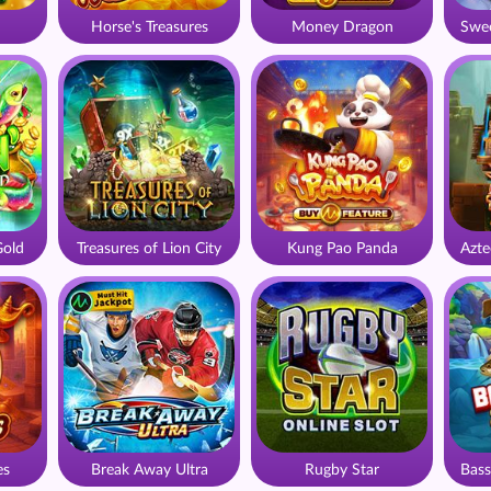
Horse's Treasures
Money Dragon
Gold
Treasures of Lion City
Kung Pao Panda
es
Break Away Ultra
Rugby Star