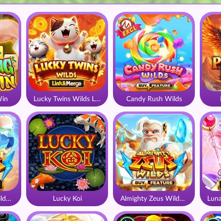
in
Lucky Twins Wilds Link&Merge
Candy Rush Wilds
Almighty Zeus Wilds Link&Merge
Lucky Koi
Almighty Zeus Wilds™