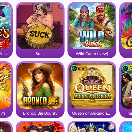
Pirate’s Fight for Fortune
Suck
Wild Catch (New)
 7's
Bronco Big Bounty
Queen of Alexandria™
Im