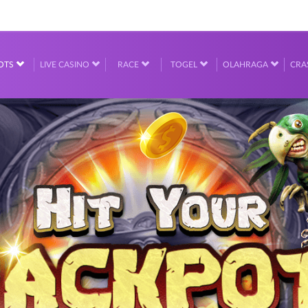
OTS
LIVE CASINO
RACE
TOGEL
OLAHRAGA
CRA