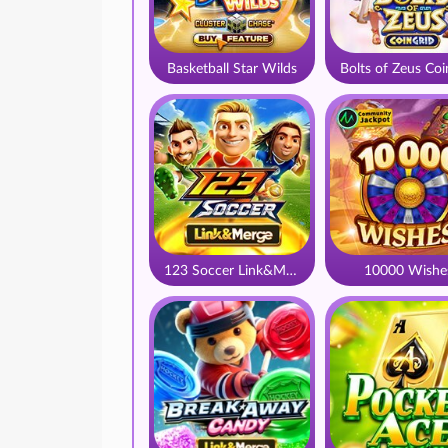
Basketball Star Wilds
123 Soccer Link&Merge
10000 Wishe