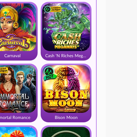
Carnaval
Cash 'N Riches Megaways™
mortal Romance
Bison Moon