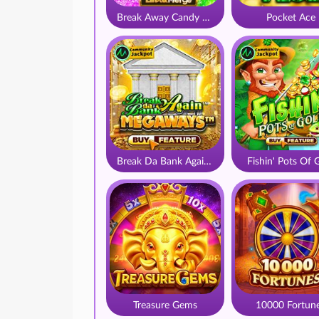
Break Away Candy Link&Merge
Pocket Ace
Break Da Bank Again™ MEGAWAYS™
Fishin' Pots Of 
Treasure Gems
10000 Fortun