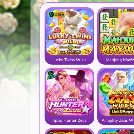
Lucky Twins Wilds
Mahjong MaxW
Kpop Hunter Zeus