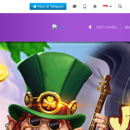
Main di Telegram
HOT GAMES
SL