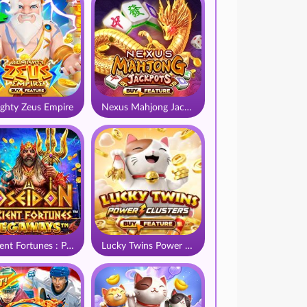
ghty Zeus Empire
Nexus Mahjong Jackpots
Ancient Fortunes : Poseidon Megaways™
Lucky Twins Power Clusters