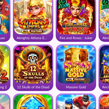
uxe
Almighty Athena Empire
Fire and Roses : Joker
Almi
ng 2
12 Skulls of the Dead
Massive Gold