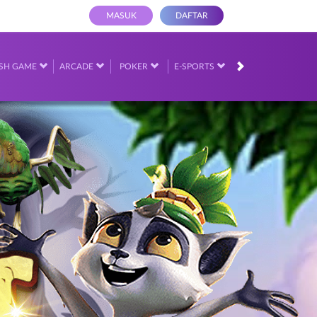
MASUK
DAFTAR
SH GAME
ARCADE
POKER
E-SPORTS
SABUNG AYAM