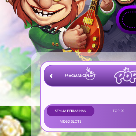
SEMUA PERMAINAN
TOP 20
VIDEO SLOTS