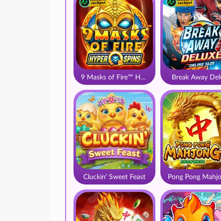
9 Masks of Fire™ HyperSpins™
Break Away Del
Cluckin' Sweet Feast
Pong Pong Mahjo