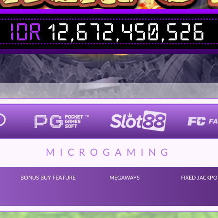
IDR
12,672,450,526
MICROGAMING
BONUS BUY FEATURE
MEGAWAYS
FIXED JACKP