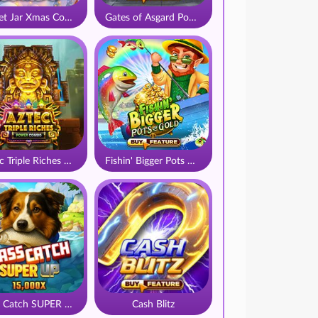
Sweet Jar Xmas Combo
Gates of Asgard Power Combo
Aztec Triple Riches Power Combo
Fishin' Bigger Pots Of Gold™
Bass Catch SUPER UP
Cash Blitz