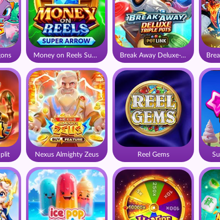
gons
Money on Reels Super Arrow
Break Away Deluxe-Triple Pots
plit
Nexus Almighty Zeus
Reel Gems
Su