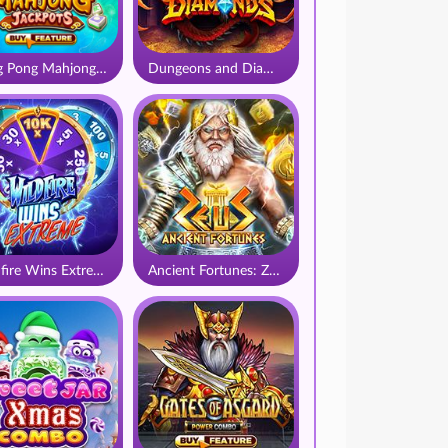
Pong Pong Mahjong Jackpots
Dungeons and Diamonds™
Wildfire Wins Extreme
Ancient Fortunes: Zeus