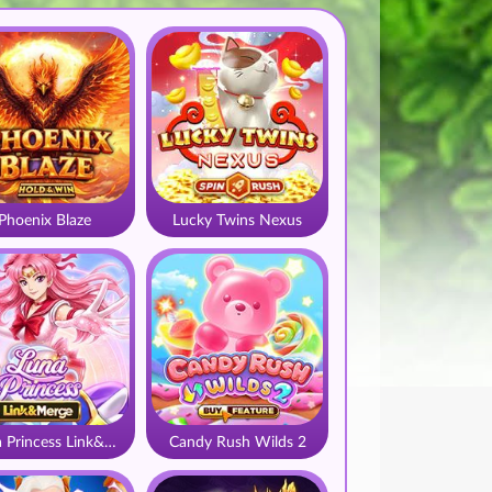
Phoenix Blaze
Lucky Twins Nexus
Luna Princess Link&Merge
Candy Rush Wilds 2