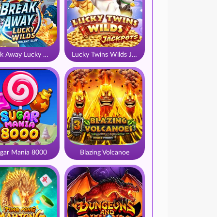
Break Away Lucky Wilds
Lucky Twins Wilds Jackpots
gar Mania 8000
Blazing Volcanoe