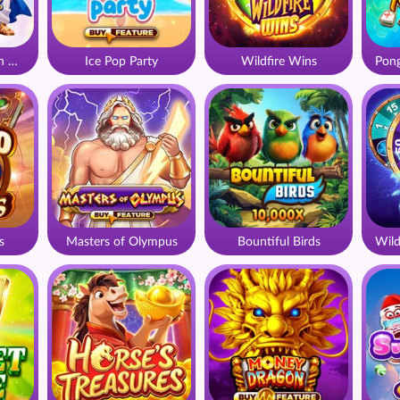
Bolts of Zeus Coin Grid
Ice Pop Party
Wildfire Wins
s
Masters of Olympus
Bountiful Birds