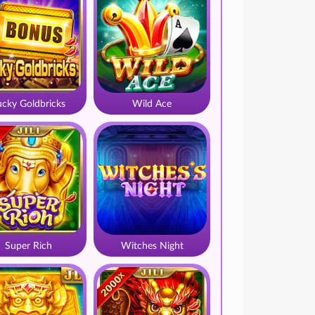
ucky Goldbricks
Wild Ace
Super Rich
Witches Night