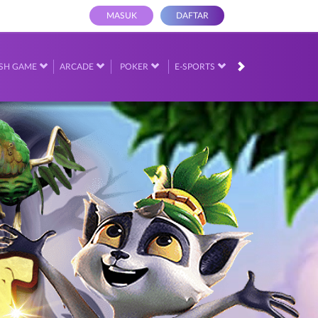
MASUK
DAFTAR
SH GAME
ARCADE
POKER
E-SPORTS
SABUNG AYAM