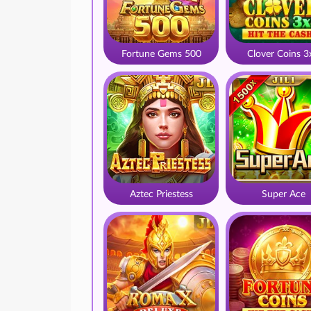
Fortune Gems 500
Clover Coins 3
Aztec Priestess
Super Ace