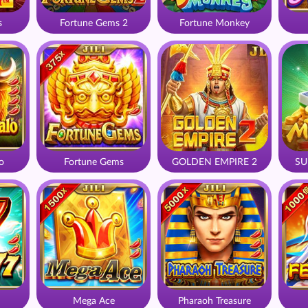
s
Fortune Gems 2
Fortune Monkey
o
Fortune Gems
GOLDEN EMPIRE 2
SU
Mega Ace
Pharaoh Treasure