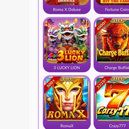
Roma X Deluxe
Fortune Coin
3 LUCKY LION
Charge Buffal
RomaX
Crazy777