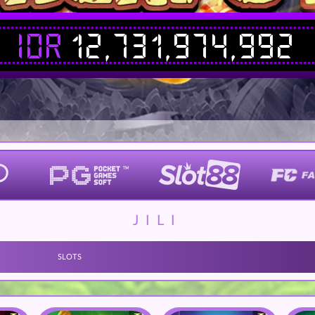
IDR
12,731,974,992
JILI
SLOTS