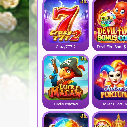
Crazy777 2
Devil Fire Bonu$
Lucky Macaw
Joker's Fortu