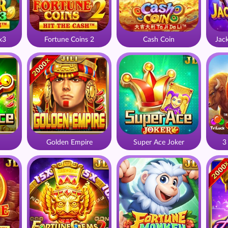
x3
Fortune Coins 2
Cash Coin
Jac
Golden Empire
Super Ace Joker
3