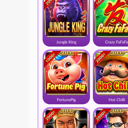
Jungle King
Crazy FaFaFa
FortunePig
Hot Chilli