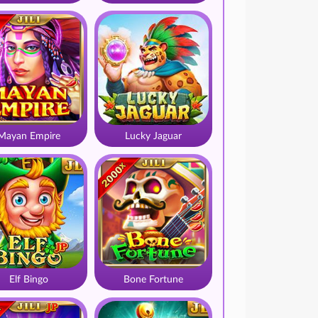
Mayan Empire
Lucky Jaguar
Elf Bingo
Bone Fortune