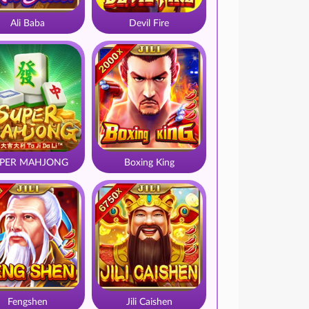
Ali Baba
Devil Fire
PER MAHJONG
Boxing King
Fengshen
Jili Caishen