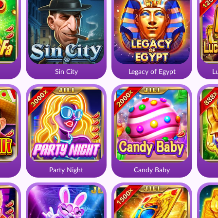
Sin City
Legacy of Egypt
L
Party Night
Candy Baby