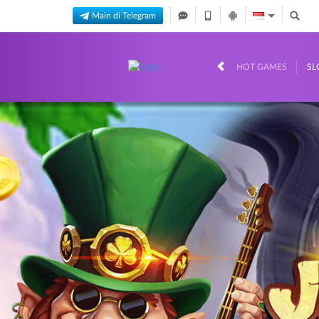
Main di Telegram
HOT GAMES
SL