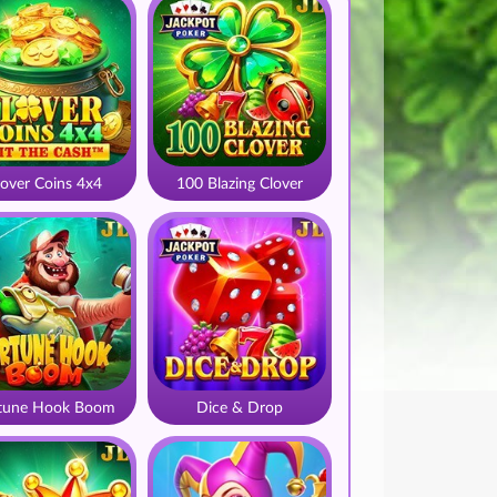
lover Coins 4x4
100 Blazing Clover
tune Hook Boom
Dice & Drop