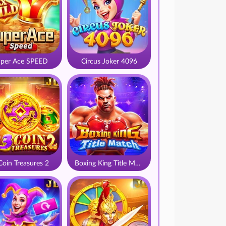
per Ace SPEED
Circus Joker 4096
Coin Treasures 2
Boxing King Title Match