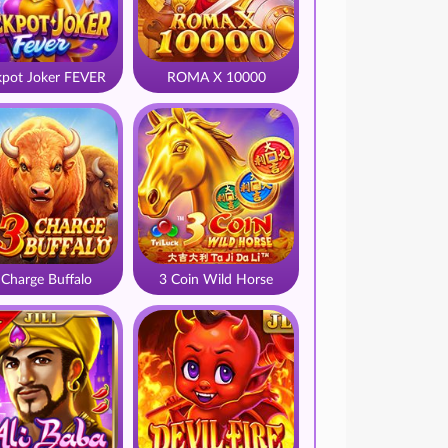
kpot Joker FEVER
ROMA X 10000
 Charge Buffalo
3 Coin Wild Horse