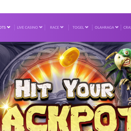
OTS
LIVE CASINO
RACE
TOGEL
OLAHRAGA
CRA