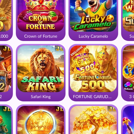
1000
Crown of Fortune
Lucky Caramelo
Su
2
Safari King
FORTUNE GARUDA 500
3 