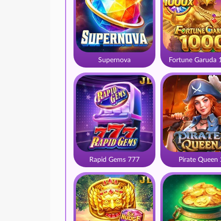
Supernova
Fortune Garuda 
Rapid Gems 777
Pirate Queen 