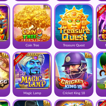
Coin Tree
Treasure Quest
Magic Lamp
Cricket King 18