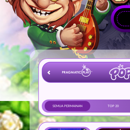
SEMUA PERMAINAN
TOP 20