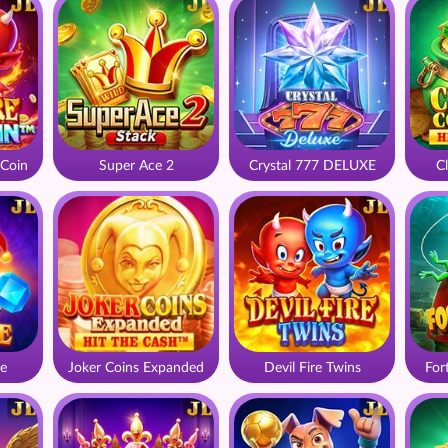
 Coin
Super Ace 2
Crystal 777 DELUXE
C
ne
Joker Coins Expanded
Devil Fire Twins
For