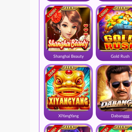
Shanghai Beauty
Gold Rush
XiYangYang
Dabanggg