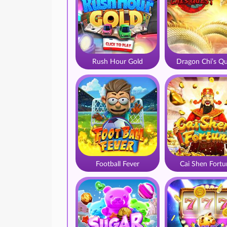
Rush Hour Gold
Dragon Chi’s Qu
Football Fever
Cai Shen Fortu