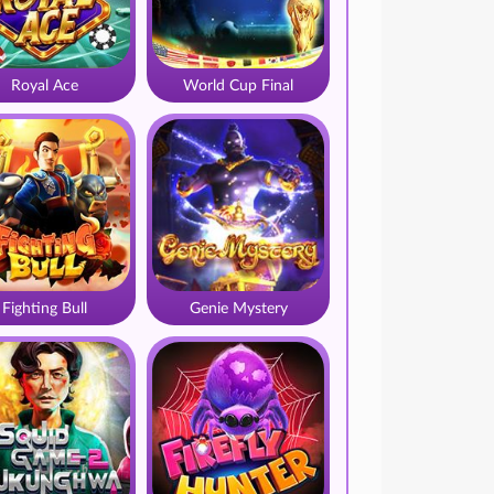
Royal Ace
World Cup Final
Fighting Bull
Genie Mystery