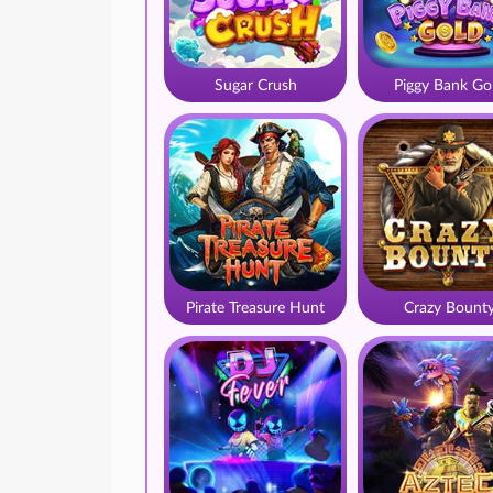
Sugar Crush
Piggy Bank Go
Pirate Treasure Hunt
Crazy Bount