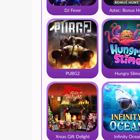
DJ Fever
Aztec: Bonus H
PUBG2
Hungry Slim
Xmas Gift Delight
Infinity Ocea