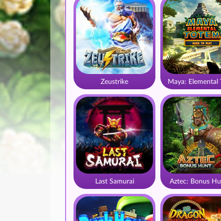
Zeustrike
Last Samurai
Aztec: Bonus Hu