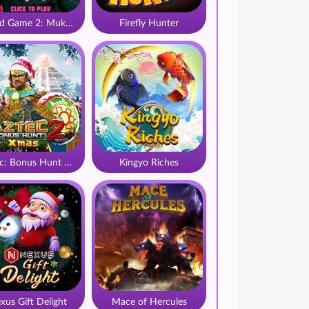
Squid Game 2: Mukunghwa
Firefly Hunter
Aztec: Bonus Hunt 2 Xmas
Kingyo Riches
xus Gift Delight
Mace of Hercules