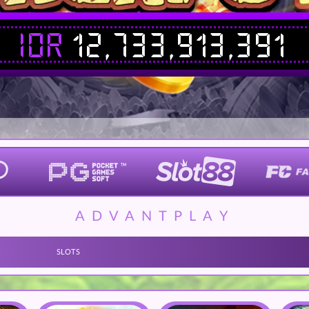
IDR
12,733,913,391
ADVANTPLAY
SLOTS