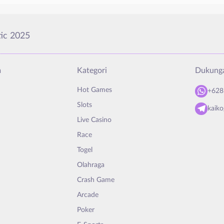
tic 2025
m
Kategori
Dukung
Hot Games
+628
Slots
kaik
Live Casino
Race
Togel
Olahraga
Crash Game
Arcade
Poker