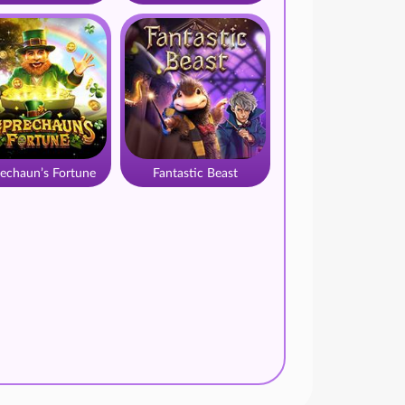
rechaun’s Fortune
Fantastic Beast