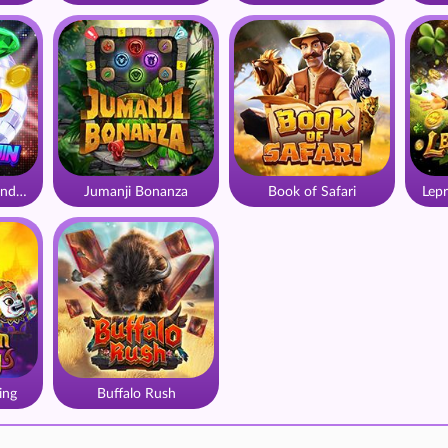
Disco 777 Hold and Win
Jumanji Bonanza
Book of Safari
Lep
ing
Buffalo Rush