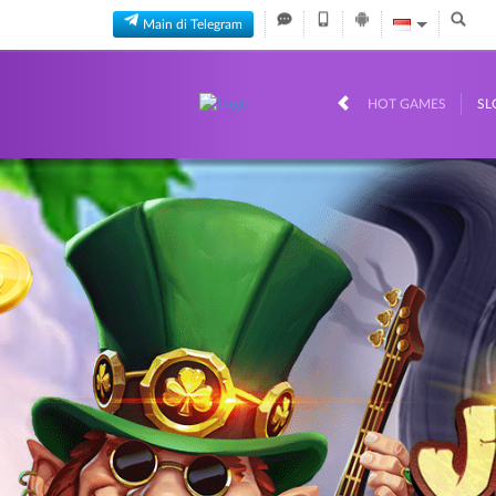
Main di Telegram
HOT GAMES
SL