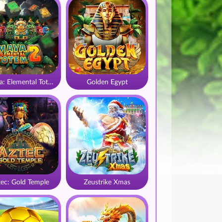
Maya: Elemental Totem 2
Golden Egypt
tec: Gold Temple
Zeustrike Xmas