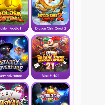
olden Football
Dragon Chi's Quest 2
tarry Adventure
BlackJack21