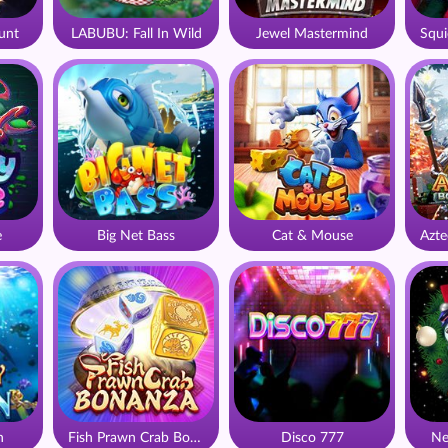
unt
LABUBU: Fall In Wild
Jewel Mastermind
e
Big Net Bass
Cat & Mouse
n
Fish Prawn Crab Bonanza
Disco 777
Ne