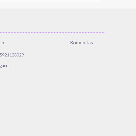
an
Komunitas
5921128029
ogacor