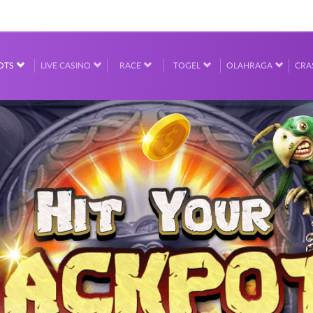
OTS
LIVE CASINO
RACE
TOGEL
OLAHRAGA
CRA