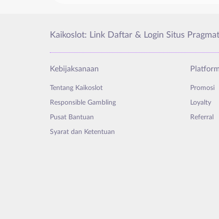
Kaikoslot: Link Daftar & Login Situs Pragma
Kebijaksanaan
Platfor
Tentang Kaikoslot
Promosi
Responsible Gambling
Loyalty
Pusat Bantuan
Referral
Syarat dan Ketentuan