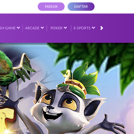
MASUK
DAFTAR
SH GAME
ARCADE
POKER
E-SPORTS
SABUNG AYAM