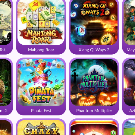
Maya: Elemental Totem
Mahjong Roar
Xiang Qi Ways 2
nt 2
Pinata Fest
Phantom Multiplier
Az