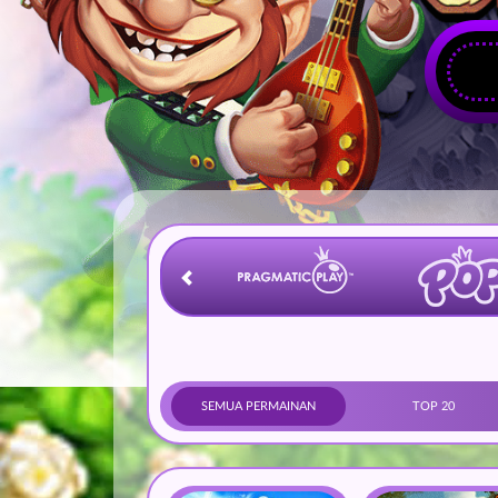
SEMUA PERMAINAN
TOP 20