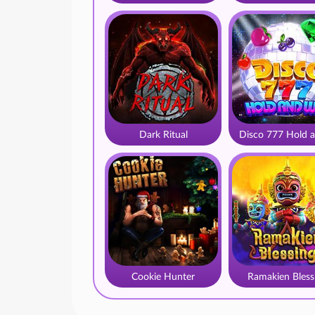
Dark Ritual
Cookie Hunter
Ramakien Bless