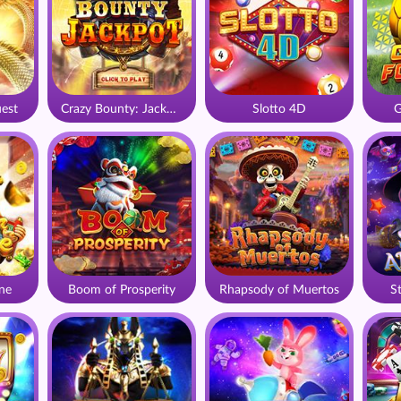
est
Crazy Bounty: Jackpot
Slotto 4D
G
ne
Boom of Prosperity
Rhapsody of Muertos
S