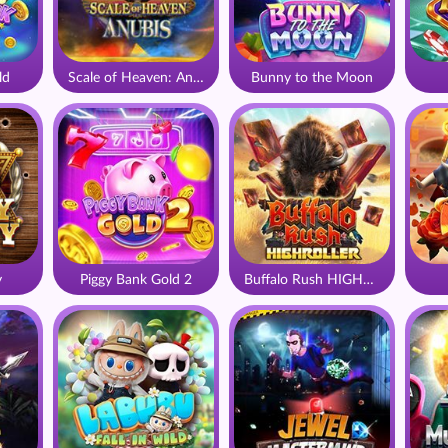
ld
Scale of Heaven: Anubis
Bunny to the Moon
y
Piggy Bank Gold 2
Buffalo Rush HIGHROLLER