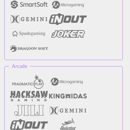
Arcade