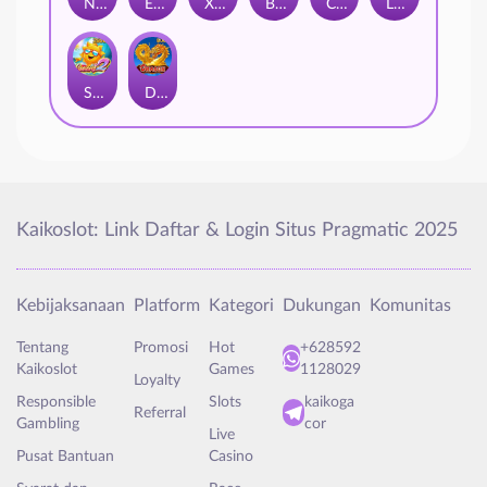
Napoleon
Elemental Link Water
XiYangYang
Banana Saga
CooCoo Farm
LuckyDiamond
Spindrift2
Dragon
Kaikoslot: Link Daftar & Login Situs Pragmatic 2025
Kebijaksanaan
Platform
Kategori
Dukungan
Komunitas
Tentang
Promosi
Hot
+628592
Kaikoslot
Games
1128029
Loyalty
Responsible
Slots
kaikoga
Referral
Gambling
cor
Live
Pusat Bantuan
Casino