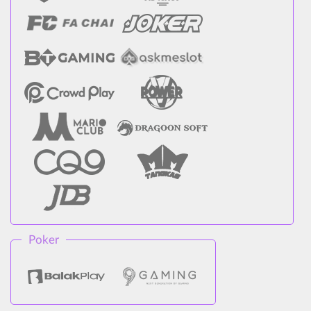
Poker